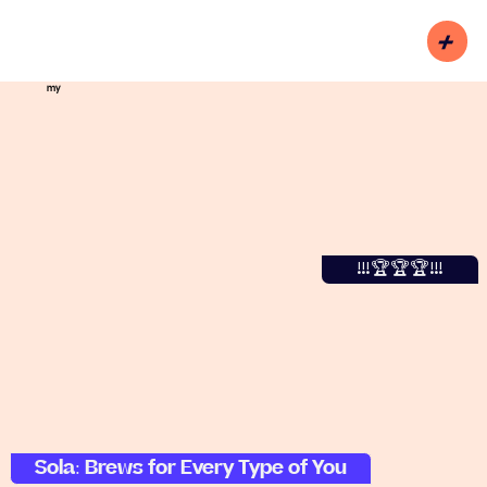
+
my
!!!🏆🏆🏆!!!
Sola: Brews for Every Type of You