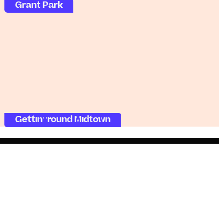
Grant Park
Gettin' 'round Midtown