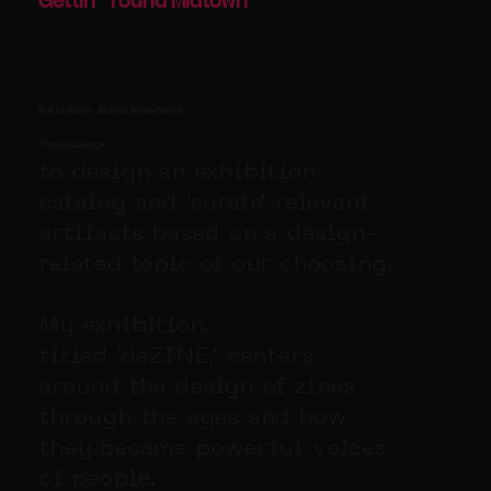
Gettin
round Midtown
'
'
the Midtown Atlanta experience
The challenge
to design an exhibition
catalog and 'curate' relevant
artifacts based on a design-
related topic of our choosing.
My exhibition,
titled 'deZINE,' centers
around the design of zines
through the ages and how
they became powerful voices
of people.