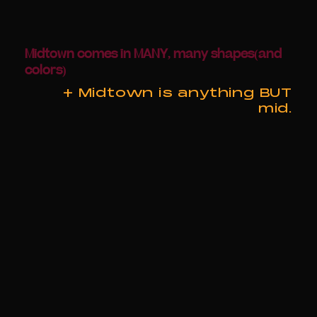
Midtown comes in MANY, many shapes(and
colors)
+ Midtown is anything BUT
mid.