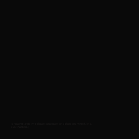
(creating Midtown's shape language, and then applying it, like,
EVERYWHERE.)