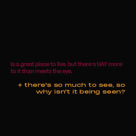
is a great place to live, but there's WAY more
to it than meets the eye.
+ there's so much to see, so
why isn't it being seen?