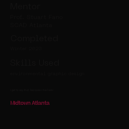
Mentor
Prof. Stuart Fano
SCAD Atlanta
Completed
Winter 2023
Skills Used
environmental graphic design
I get to say that, because I live here!
Midtown Atlanta