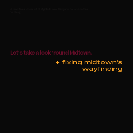
(I promise a whole lot of sights to see, things to do, and coffee
to chug.)
Let's take a look 'round Midtown.
+ fixing midtown's
wayfinding